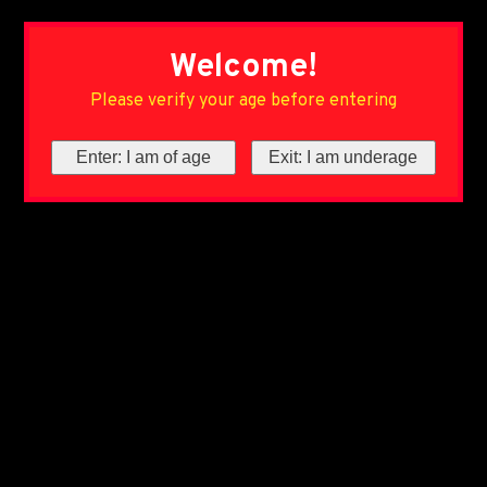
Welcome!
Please verify your age before entering