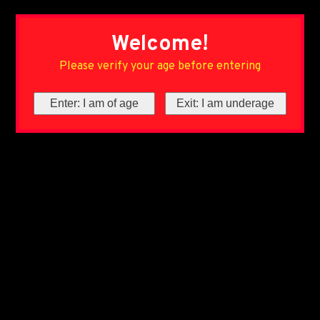
Welcome!
Please verify your age before entering