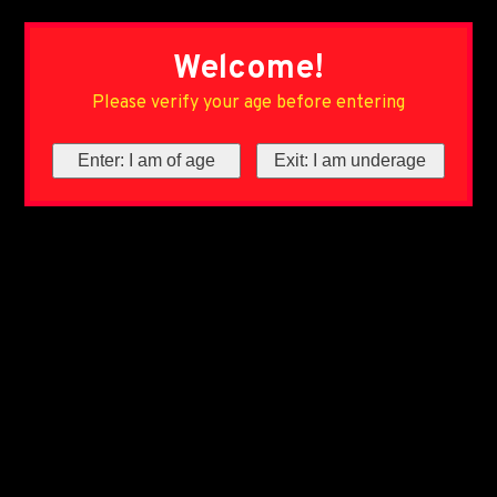
Welcome!
Please verify your age before entering