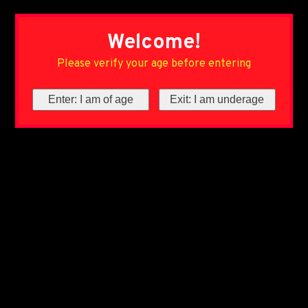
Welcome!
Please verify your age before entering