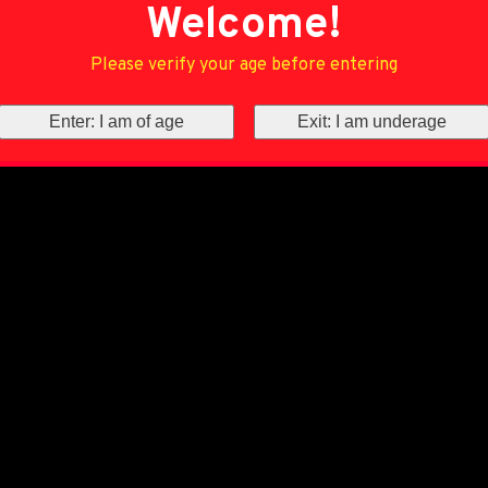
Welcome!
Please verify your age before entering