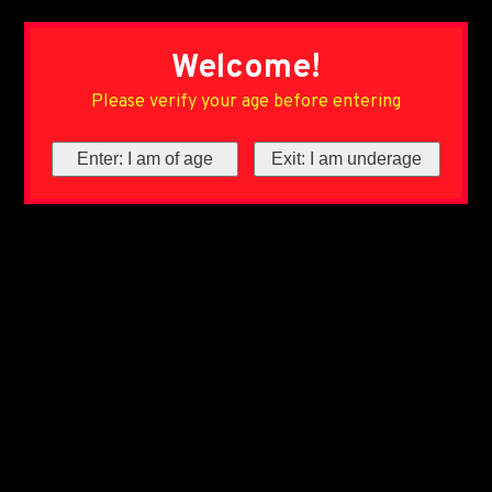
Welcome!
Please verify your age before entering