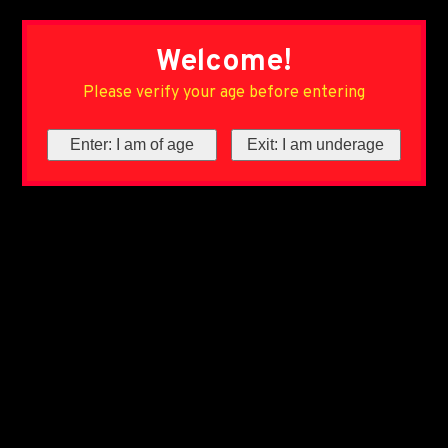
Welcome!
Please verify your age before entering