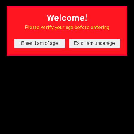
Welcome!
Please verify your age before entering