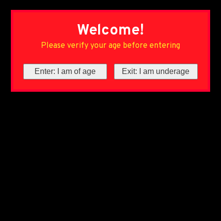
Welcome!
Please verify your age before entering