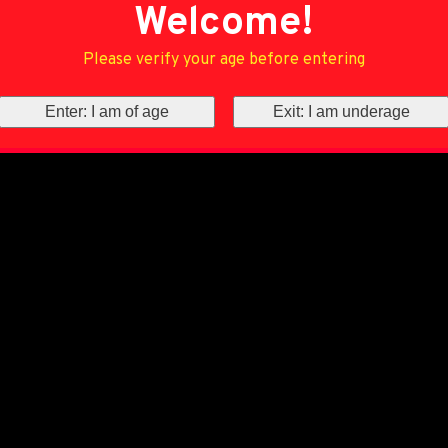
Welcome!
Please verify your age before entering