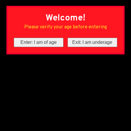
Welcome!
Please verify your age before entering