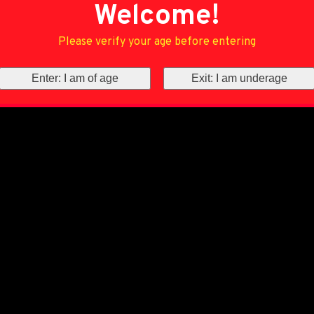
Welcome!
Please verify your age before entering