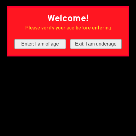
Welcome!
Please verify your age before entering