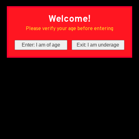
Welcome!
Please verify your age before entering