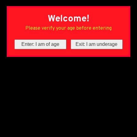
Welcome!
Please verify your age before entering