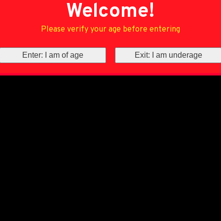
Welcome!
Please verify your age before entering