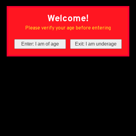
Welcome!
Please verify your age before entering