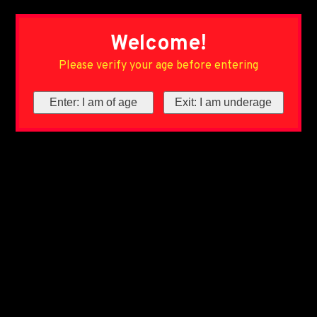
Welcome!
Please verify your age before entering