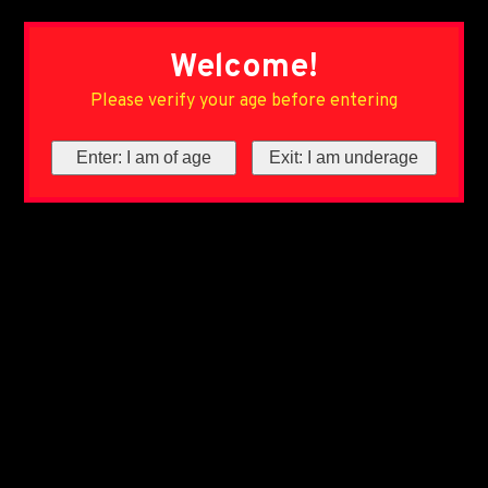
Welcome!
Please verify your age before entering