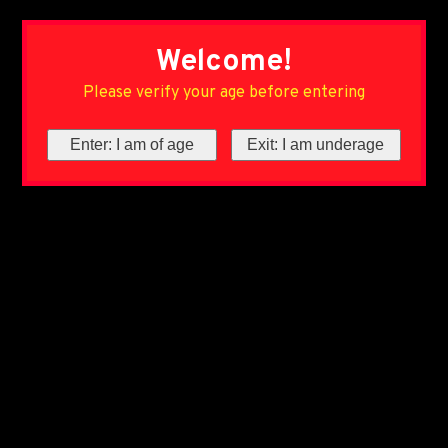
Welcome!
Please verify your age before entering