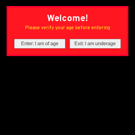
Welcome!
Please verify your age before entering