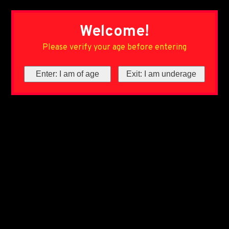
Welcome!
Please verify your age before entering