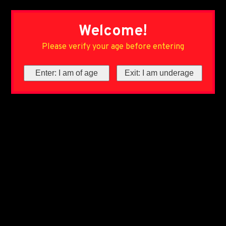
Welcome!
Please verify your age before entering