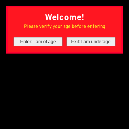
Welcome!
Please verify your age before entering