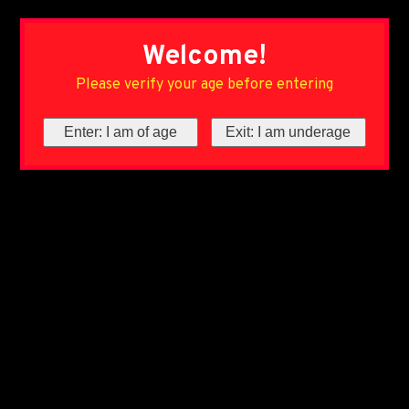
Welcome!
Please verify your age before entering