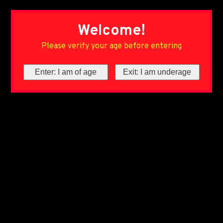
Welcome!
Please verify your age before entering