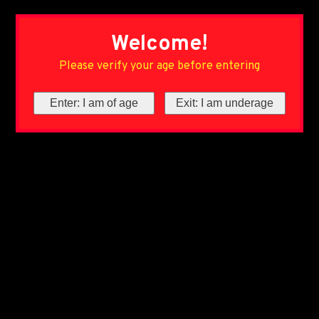
Welcome!
Please verify your age before entering