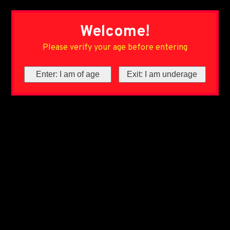
Welcome!
Please verify your age before entering