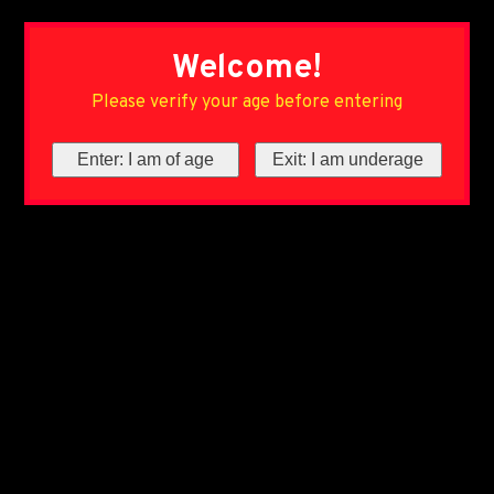
Welcome!
Please verify your age before entering