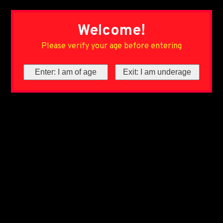
Welcome!
Please verify your age before entering