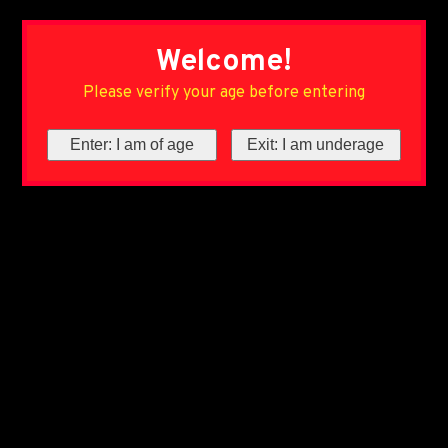
Welcome!
Please verify your age before entering