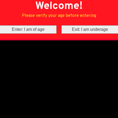
Welcome!
Please verify your age before entering